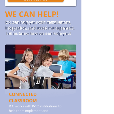
WE CAN HELP!
ICC can help you with installations,
integration, and asset management.
Let us know how we can help you!
CONNECTED
CLASSROOM
ICC works with K-12 institiutions to
help them implement and