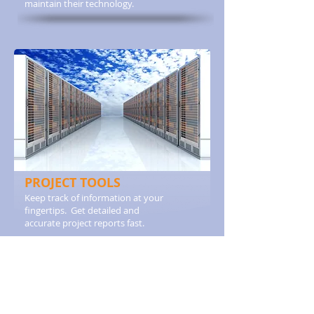
maintain their technology.
PROJECT TOOLS
Keep track of information at your
fingertips. Get detailed and
accurate project reports fast.