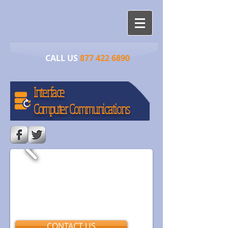
CALL US​​
877 422 6890
Interface
​Computer Communications
CONTACT US